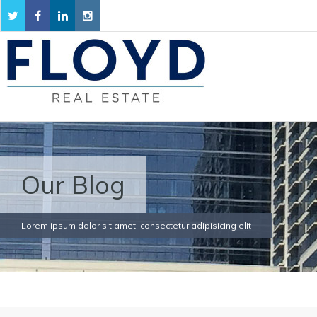
Our Blog
Lorem ipsum dolor sit amet, consectetur adipisicing elit