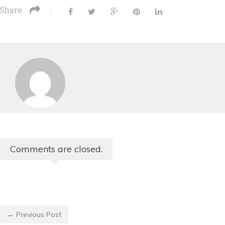
Share
Comments are closed.
← Previous Post