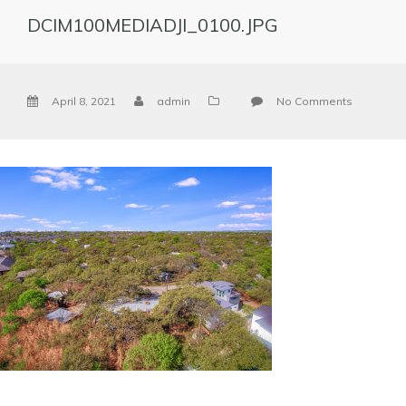
DCIM100MEDIADJI_0100.JPG
April 8, 2021
admin
No Comments