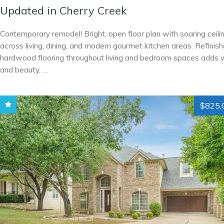
Updated in Cherry Creek
Contemporary remodel! Bright, open floor plan with soaring ceili
across living, dining, and modern gourmet kitchen areas. Refinis
hardwood flooring throughout living and bedroom spaces adds
and beauty. …
$825,