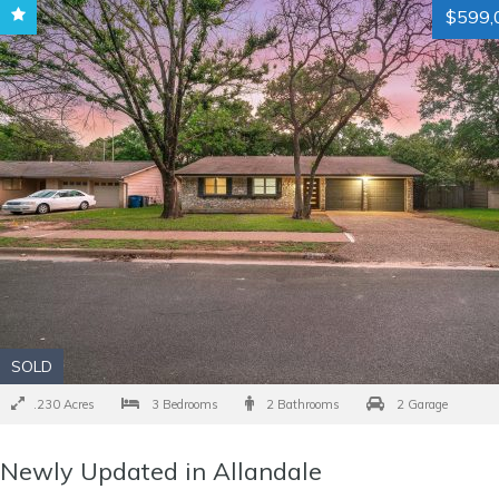
$599,
SOLD
.230 Acres
3 Bedrooms
2 Bathrooms
2 Garage
Newly Updated in Allandale