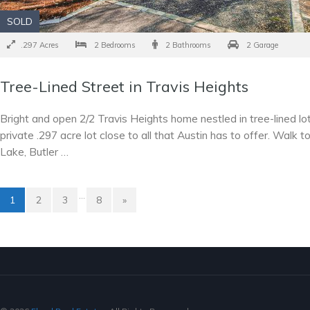
SOLD
.297 Acres
2 Bedrooms
2 Bathrooms
2 Garage
Tree-Lined Street in Travis Heights
Bright and open 2/2 Travis Heights home nestled in tree-lined lot
private .297 acre lot close to all that Austin has to offer. Walk t
Lake, Butler …
…
1
2
3
8
»