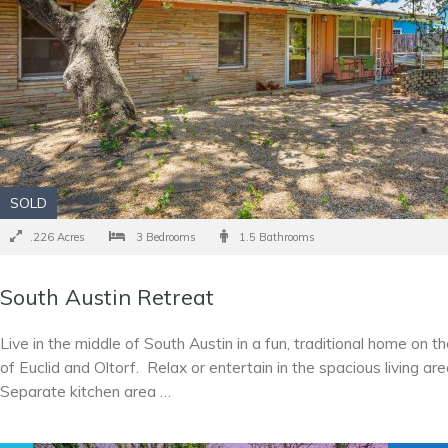
SOLD
.226 Acres
3 Bedrooms
1.5 Bathrooms
South Austin Retreat
Live in the middle of South Austin in a fun, traditional home on t
of Euclid and Oltorf. Relax or entertain in the spacious living ar
Separate kitchen area …