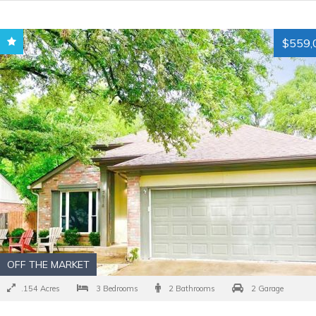
$559,
OFF THE MARKET
.154 Acres
3 Bedrooms
2 Bathrooms
2 Garage