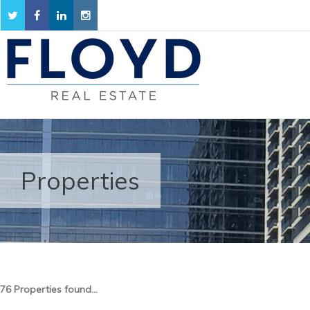
Properties
76 Properties found...