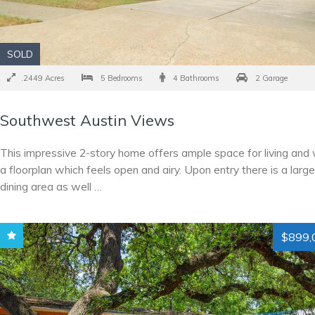
SOLD
.2449 Acres
5 Bedrooms
4 Bathrooms
2 Garage
Southwest Austin Views
This impressive 2-story home offers ample space for living and 
a floorplan which feels open and airy. Upon entry there is a larg
dining area as well …
$899,