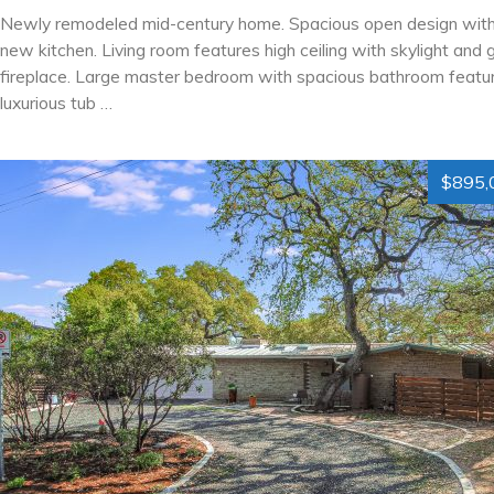
Newly remodeled mid-century home. Spacious open design wit
new kitchen. Living room features high ceiling with skylight and 
fireplace. Large master bedroom with spacious bathroom featur
luxurious tub …
$895,