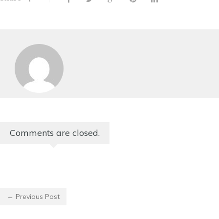
Comments are closed.
← Previous Post