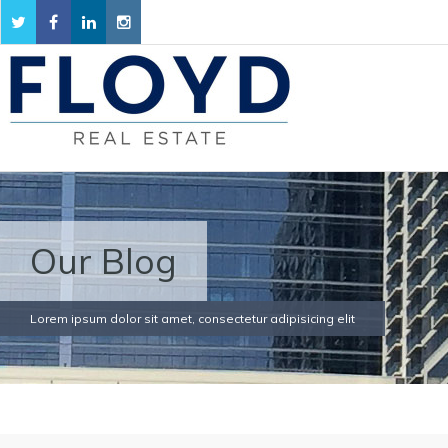
Our Blog
Lorem ipsum dolor sit amet, consectetur adipisicing elit