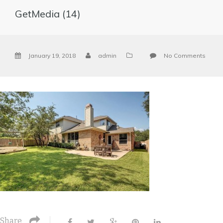
GetMedia (14)
January 19, 2018
admin
No Comments
Share