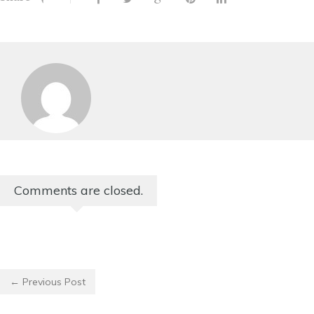
Comments are closed.
← Previous Post