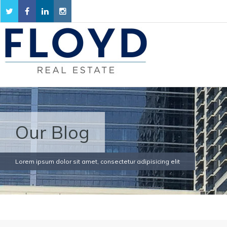
Our Blog
Lorem ipsum dolor sit amet, consectetur adipisicing elit