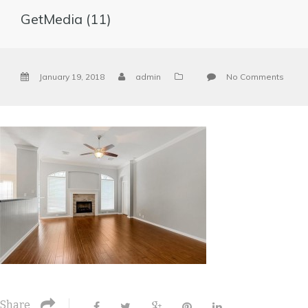
GetMedia (11)
January 19, 2018
admin
No Comments
Share