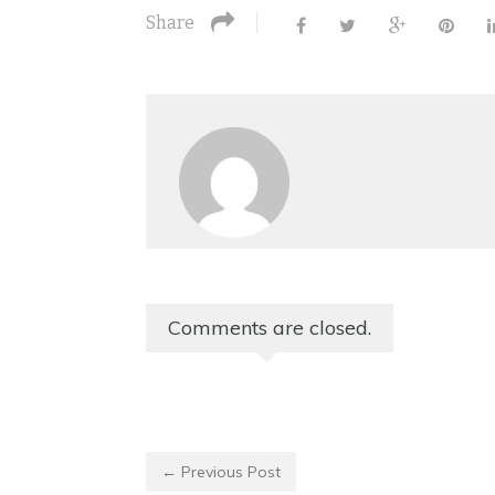
Share
Comments are closed.
← Previous Post