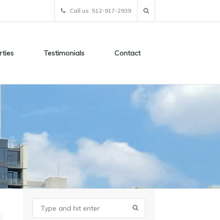
Call us: 512-917-2939
rties
Testimonials
Contact