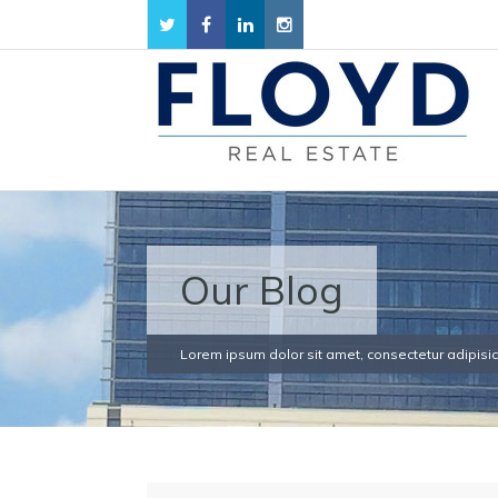
Our Blog
Lorem ipsum dolor sit amet, consectetur adipisici