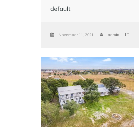
default
November 11, 2021
admin