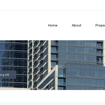
Home
About
Prope
ng elit