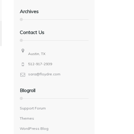
Archives
Contact Us
Austin, TX
512-917-2939
sara@floydre.com
Blogroll
Support Forum
Themes
WordPress Blog