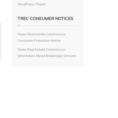
WordPress Planet
TREC CONSUMER NOTICES
Texas Real Estate Commission
Consumer Protection Notice
Texas Real Estate Commission
Information About Brokerage Services