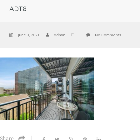
ADT8
June 3, 2021
admin
No Comments
Share