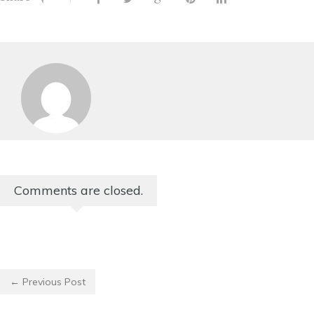
Comments are closed.
← Previous Post