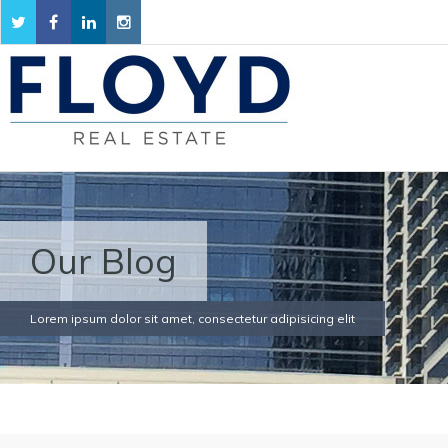
Our Blog
Lorem ipsum dolor sit amet, consectetur adipisicing elit