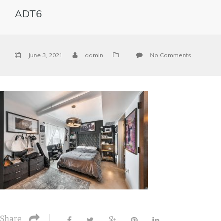
ADT6
June 3, 2021
admin
No Comments
Share