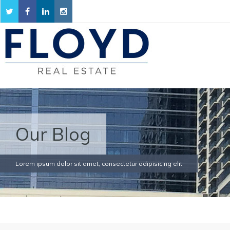
Our Blog
Lorem ipsum dolor sit amet, consectetur adipisicing elit