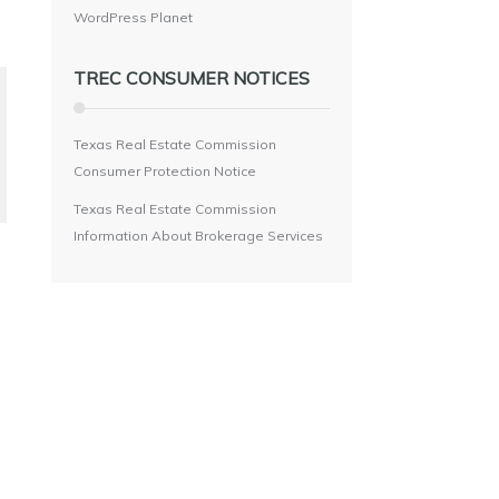
WordPress Planet
TREC CONSUMER NOTICES
Texas Real Estate Commission
Consumer Protection Notice
Texas Real Estate Commission
Information About Brokerage Services