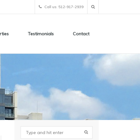
Call us: 512-917-2939
rties
Testimonials
Contact