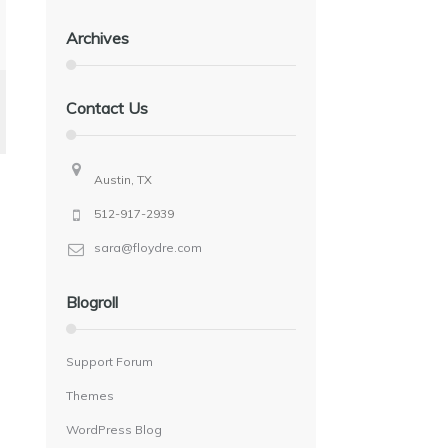
Archives
Contact Us
Austin, TX
512-917-2939
sara@floydre.com
Blogroll
Support Forum
Themes
WordPress Blog