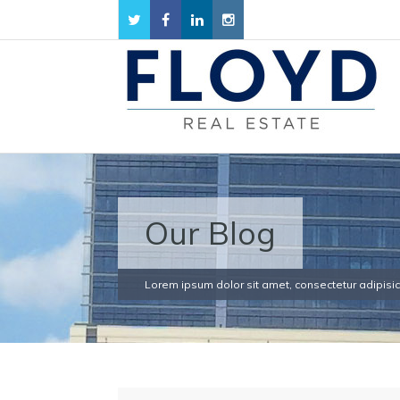
Our Blog
Lorem ipsum dolor sit amet, consectetur adipisici