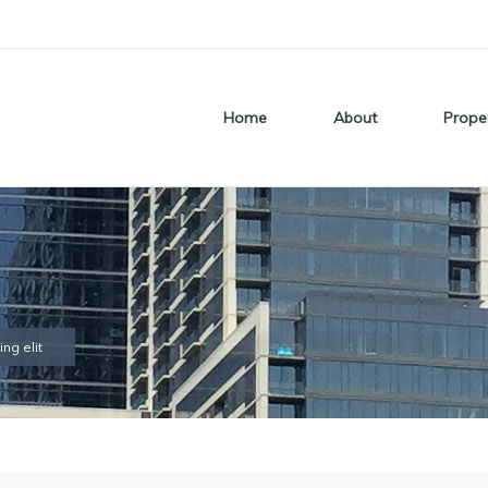
Home
About
Prope
ng elit