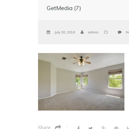
GetMedia (7)
July 30, 2018
admin
N
Share