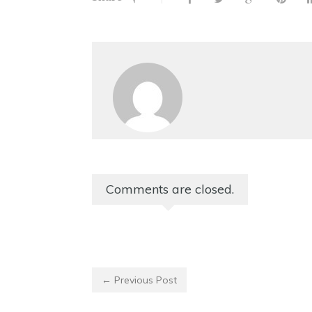
Comments are closed.
← Previous Post