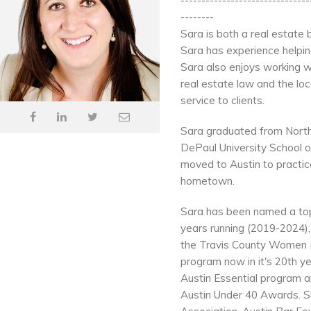
-------------------------------
--------
Sara is both a real estate
Sara has experience helping
Sara also enjoys working w
real estate law and the loc
service to clients.
Sara graduated from Norther
DePaul University School of 
moved to Austin to practic
hometown.
Sara has been named a top 
years running (2019-2024)
the Travis County Women 
program now in it's 20th y
Austin Essential program an
Austin Under 40 Awards. S