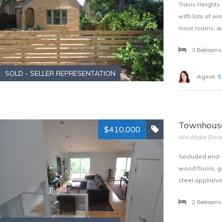
Travis Heights 
with lots of w
most rooms, wir
3 Bedrooms
SOLD - SELLER REPRESENTATION
Agent:
S
Townhouse
$410,000
Westlake Driv
Secluded end-u
wood floors, g
steel applianc
2 Bedrooms