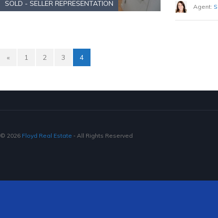
SOLD - SELLER REPRESENTATION
Agent:
S
«
1
2
3
4
© 2026
Floyd Real Estate
‐ All Rights Reserved