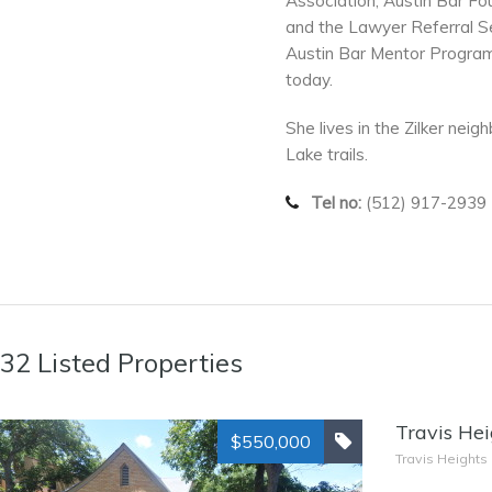
Association, Austin Bar Fo
and the Lawyer Referral Se
Austin Bar Mentor Program
today.
She lives in the Zilker nei
Lake trails.
Tel no:
(512) 917-2939
32 Listed Properties
Travis Hei
$550,000
Travis Heights 