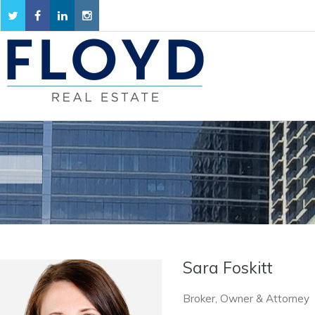
Sara Foskitt
Broker, Owner & Attorney