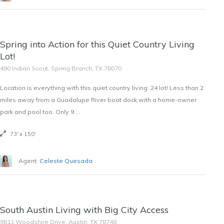
SOLD
Spring into Action for this Quiet Country Living
$13,000
Lot!
490 Indian Scout, Spring Branch, TX 78070
Location is everything with this quiet country living .24 lot! Less than 2
miles away from a Guadalupe River boat dock with a home-owner
park and pool too. Only 9 …
73' x 150'
Agent:
Celeste Quesada
OFF THE MARKET
South Austin Living with Big City Access
$2,000/Month
9811 Woodshire Drive, Austin, TX 78748