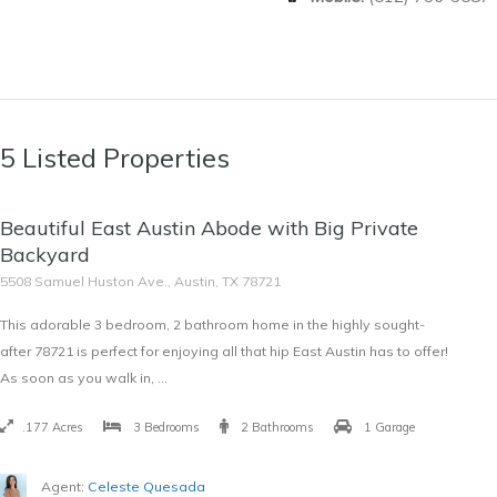
5 Listed Properties
SOLD
Beautiful East Austin Abode with Big Private
$420,000
Backyard
5508 Samuel Huston Ave., Austin, TX 78721
This adorable 3 bedroom, 2 bathroom home in the highly sought-
after 78721 is perfect for enjoying all that hip East Austin has to offer!
As soon as you walk in, …
.177 Acres
3 Bedrooms
2 Bathrooms
1 Garage
Agent:
Celeste Quesada