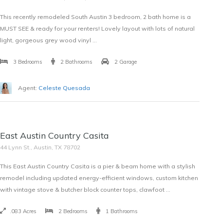
This recently remodeled South Austin 3 bedroom, 2 bath home is a
MUST SEE & ready for your renters! Lovely layout with lots of natural
light, gorgeous grey wood vinyl …
3 Bedrooms
2 Bathrooms
2 Garage
Agent:
Celeste Quesada
SOLD
East Austin Country Casita
$387,000
44 Lynn St., Austin, TX 78702
This East Austin Country Casita is a pier & beam home with a stylish
remodel including updated energy-efficient windows, custom kitchen
with vintage stove & butcher block counter tops, clawfoot …
.083 Acres
2 Bedrooms
1 Bathrooms