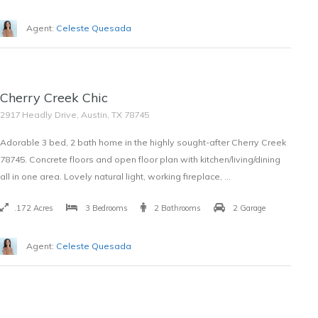
Agent:
Celeste Quesada
SOLD
Cherry Creek Chic
$354,000
2917 Headly Drive, Austin, TX 78745
Adorable 3 bed, 2 bath home in the highly sought-after Cherry Creek
78745. Concrete floors and open floor plan with kitchen/living/dining
all in one area. Lovely natural light, working fireplace, …
.172 Acres
3 Bedrooms
2 Bathrooms
2 Garage
Agent:
Celeste Quesada