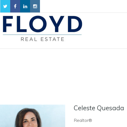
Celeste Quesada
Realtor®