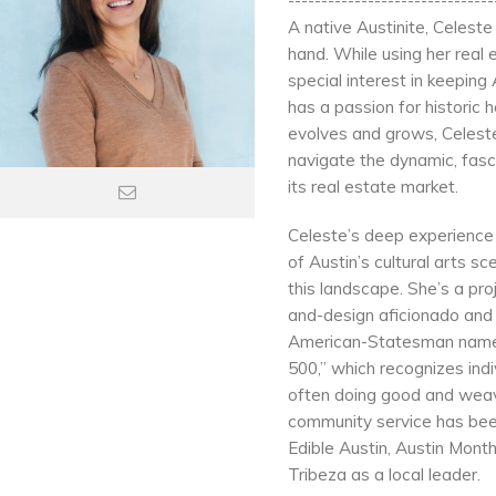
-------------------------------
A native Austinite, Celest
hand. While using her real
special interest in keeping
has a passion for historic 
evolves and grows, Celeste i
navigate the dynamic, fasc
its real estate market.
Celeste’s deep experience 
of Austin’s cultural arts s
this landscape. She’s a pr
and-design aficionado and a
American-Statesman named
500,” which recognizes indi
often doing good and weavi
community service has been
Edible Austin, Austin Month
Tribeza as a local leader.