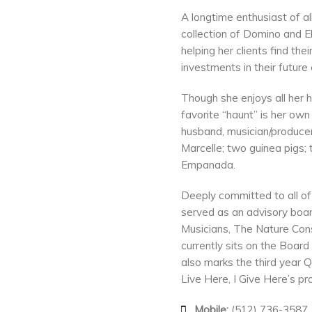
A longtime enthusiast of 
collection of Domino and 
helping her clients find t
investments in their future 
Though she enjoys all her 
favorite “haunt” is her ow
husband, musician/producer
Marcelle; two guinea pigs
Empanada.
Deeply committed to all of 
served as an advisory boar
Musicians, The Nature Con
currently sits on the Board
also marks the third year 
Live Here, I Give Here’s p
Mobile:
(512) 736-3587