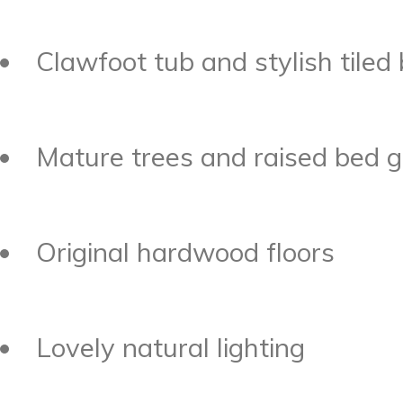
Clawfoot tub and stylish tile
Mature trees and raised bed g
Original hardwood floors
Lovely natural lighting