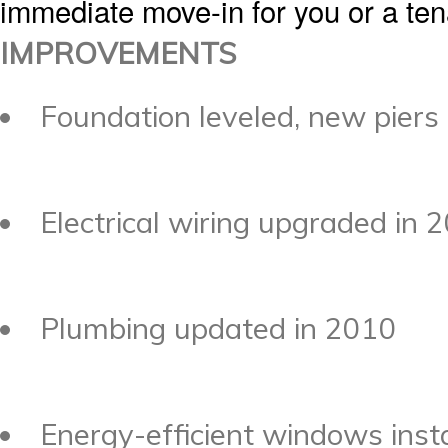
immediate move-in for you or a tena
IMPROVEMENTS
Foundation leveled, new piers
Electrical wiring upgraded in 
Plumbing updated in 2010
Energy-efficient windows inst