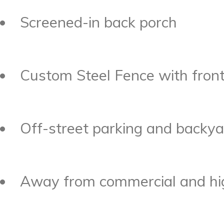
Screened-in back porch
Custom Steel Fence with fron
Off-street parking and backyar
Away from commercial and hig