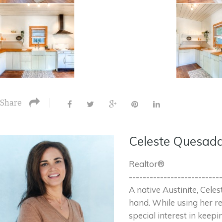
Share
Celeste Quesad
Realtor®
--------------------------
A native Austinite, Cele
hand. While using her re
special interest in keepi