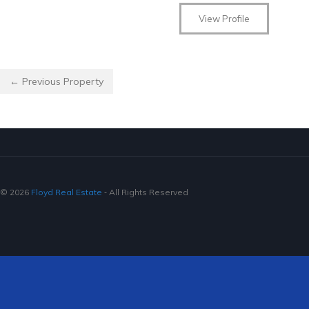
View Profile
← Previous Property
© 2026
Floyd Real Estate
‐ All Rights Reserved