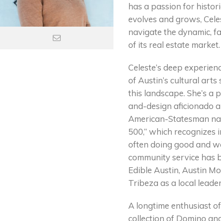
has a passion for histor
evolves and grows, Celest
navigate the dynamic, f
of its real estate market.
Celeste’s deep experien
of Austin’s cultural arts
this landscape. She’s a 
and-design aficionado an
American-Statesman nam
500,” which recognizes i
often doing good and we
community service has b
Edible Austin, Austin Mon
Tribeza as a local leader
A longtime enthusiast o
collection of Domino an