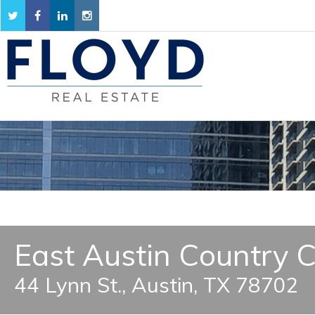
East Austin Country C
44 Lynn St., Austin, TX 78702