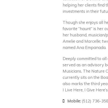
helping her clients find
investments in their futu
Though she enjoys all h
favorite “haunt” is her
her husband, musician/p
Amelie and Marcelle; tw
named Ana Empanada.
Deeply committed to all o
served as an advisory b
Musicians, The Nature C
currently sits on the Boa
also marks the third ye
I Live Here, I Give Here’
Mobile:
(512) 736-35