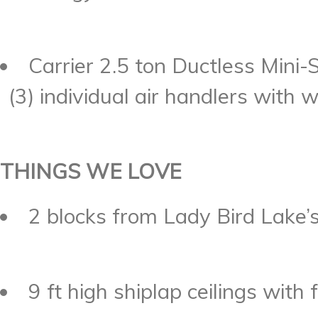
Carrier 2.5 ton Ductless Mini
(3) individual air handlers with 
THINGS WE LOVE
2 blocks from Lady Bird Lake’s 
9 ft high shiplap ceilings with