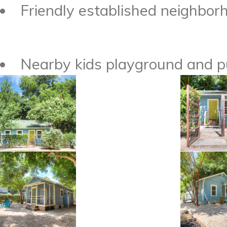
Friendly established neighborh
Nearby kids playground and pu