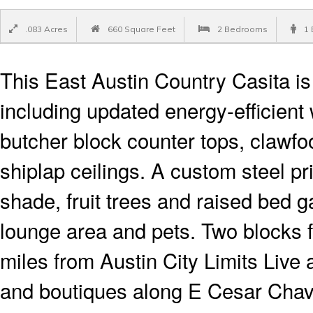
.083 Acres
660 Square Feet
2 Bedrooms
1 
This East Austin Country Casita i
including updated energy-efficient
butcher block counter tops, clawfoo
shiplap ceilings. A custom steel pr
shade, fruit trees and raised bed 
lounge area and pets. Two blocks 
miles from Austin City Limits Live
and boutiques along E Cesar Chav