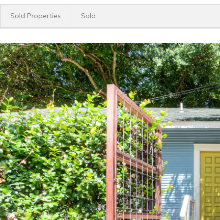
Sold Properties
Sold