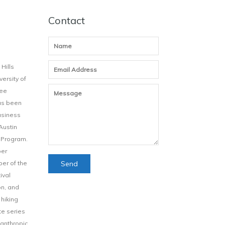
Contact
Hills
ersity of
Lee
has been
usiness
Austin
 Program.
ber
ber of the
ival
on, and
 hiking
te series
ilanthropic