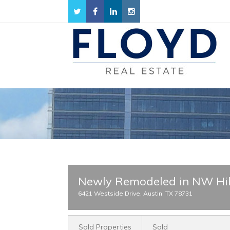
Newly Remodeled in NW Hil
6421 Westside Drive, Austin, TX 78731
Sold Properties
Sold