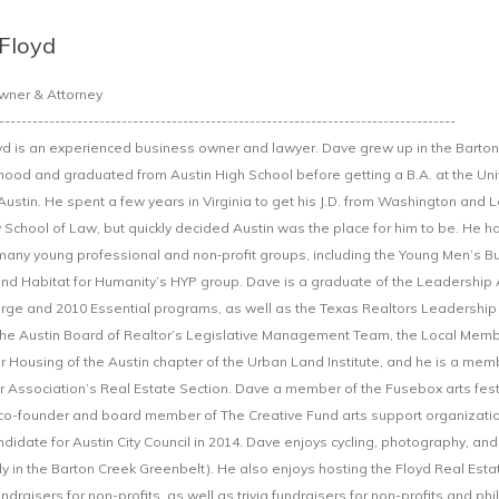
Floyd
wner & Attorney
----------------------------------------------------------------------------------
d is an experienced business owner and lawyer. Dave grew up in the Barton 
ood and graduated from Austin High School before getting a B.A. at the Univ
Austin. He spent a few years in Virginia to get his J.D. from Washington and 
y School of Law, but quickly decided Austin was the place for him to be. He 
 many young professional and non‐profit groups, including the Young Men’s B
d Habitat for Humanity’s HYP group. Dave is a graduate of the Leadership 
ge and 2010 Essential programs, as well as the Texas Realtors Leadership
the Austin Board of Realtor’s Legislative Management Team, the Local Mem
or Housing of the Austin chapter of the Urban Land Institute, and he is a mem
r Association’s Real Estate Section. Dave a member of the Fusebox arts fest
co-founder and board member of The Creative Fund arts support organizati
didate for Austin City Council in 2014. Dave enjoys cycling, photography, and
ly in the Barton Creek Greenbelt). He also enjoys hosting the Floyd Real Esta
fundraisers for non-profits, as well as trivia fundraisers for non-profits and ph