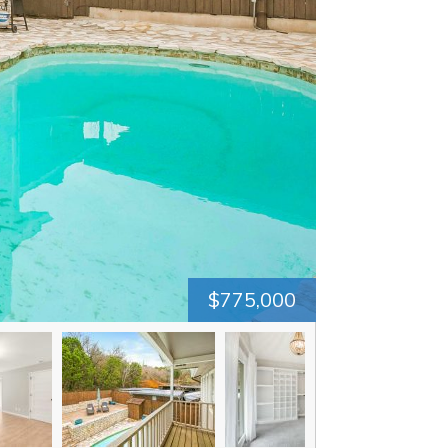
$775,000