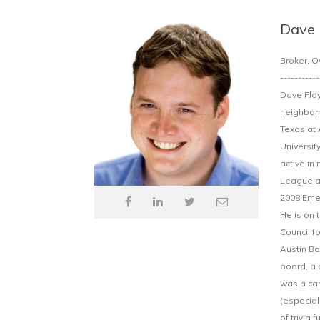
Dave 
Broker, O
-----------
Dave Floy
neighborh
Texas at 
Universit
active in
League an
2008 Emer
He is on 
Council f
Austin Ba
board, a 
was a can
(especial
of trivia 