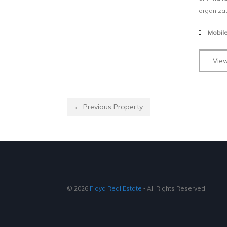
organizat
Mobil
View
← Previous Property
© 2026
Floyd Real Estate
‐ All Rights Reserved