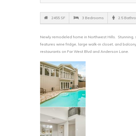
2455 SF
3 Bedrooms
2.5 Bathr
Newly remodeled home in Northwest Hills. Stunning, s
features wine fridge, large walk-in closet, and balc
restaurants on Far West Blvd and Anderson Lane.