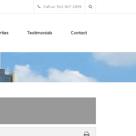
Call us: 512-917-2939
rties
Testimonials
Contact