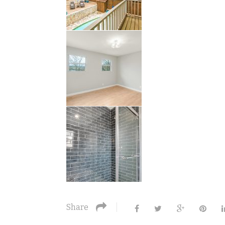
Share