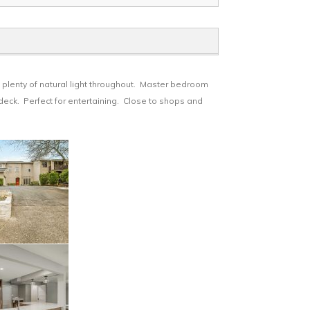
plenty of natural light throughout. Master bedroom
deck. Perfect for entertaining. Close to shops and