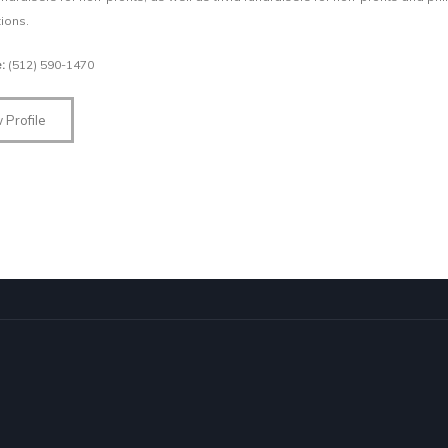
ions.
e:
(512) 590-1470
 Profile