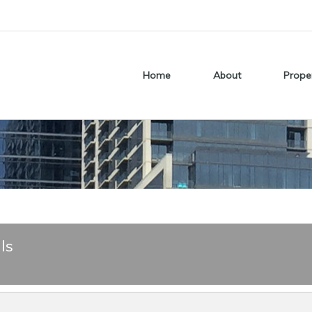
Home
About
Prope
ls