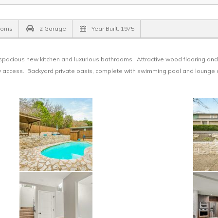
ooms
2 Garage
Year Built: 1975
pacious new kitchen and luxurious bathrooms. Attractive wood flooring and 
ony access. Backyard private oasis, complete with swimming pool and lounge 