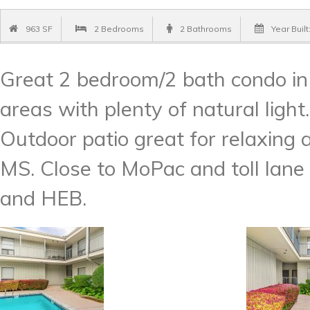
963 SF
2 Bedrooms
2 Bathrooms
Year Built
Great 2 bedroom/2 bath condo in 
areas with plenty of natural light.
Outdoor patio great for relaxing 
MS. Close to MoPac and toll lane 
and HEB.