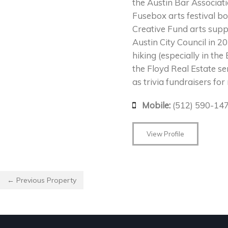
the Austin Bar Associat
Fusebox arts festival 
Creative Fund arts supp
Austin City Council in 2
hiking (especially in th
the Floyd Real Estate ser
as trivia fundraisers fo
Mobile:
(512) 590-14
View Profile
← Previous Property