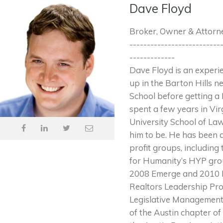
Dave Floyd
Broker, Owner & Attorn
--------------------------
-------------
Dave Floyd is an exper
up in the Barton Hills 
School before getting a 
spent a few years in Vir
University School of Law
him to be. He has been 
profit groups, includin
for Humanity’s HYP grou
2008 Emerge and 2010 Es
Realtors Leadership Pro
Legislative Management
of the Austin chapter of