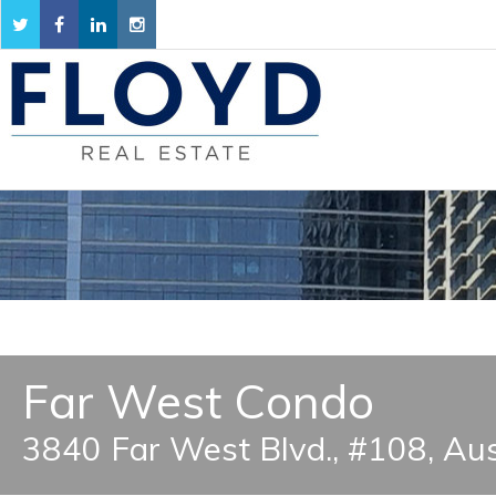
Far West Condo
3840 Far West Blvd., #108, Au