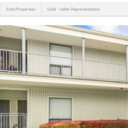
Sold Properties
Sold - Seller Representation