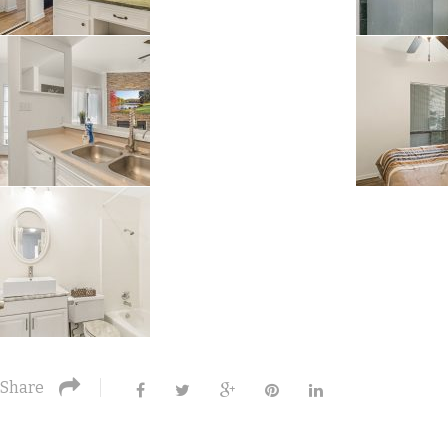
Share