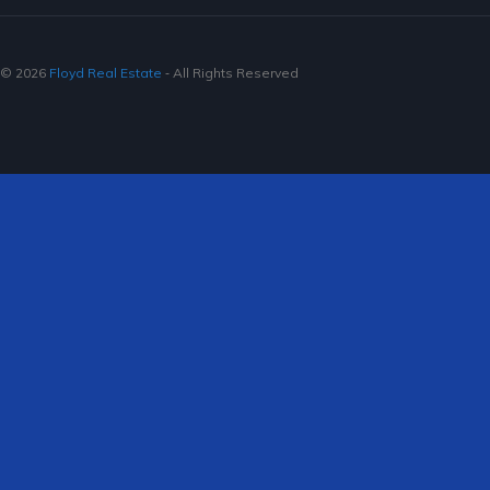
© 2026
Floyd Real Estate
‐ All Rights Reserved