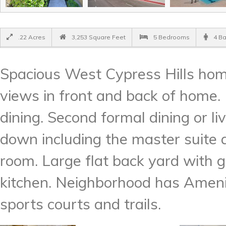
.22 Acres
3,253 Square Feet
5 Bedrooms
4 B
Spacious West Cypress Hills hom
views in front and back of home. 
dining. Second formal dining or l
down including the master suite
room. Large flat back yard with g
kitchen. Neighborhood has Amenit
sports courts and trails.