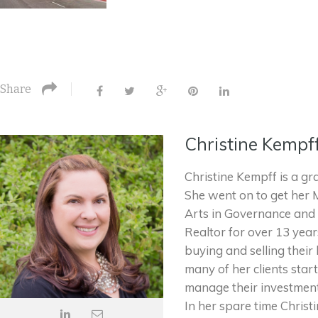
Share
Christine Kempf
Christine Kempff is a gr
She went on to get her 
Arts in Governance and 
Realtor for over 13 yea
buying and selling their
many of her clients star
manage their investment
In her spare time Christ