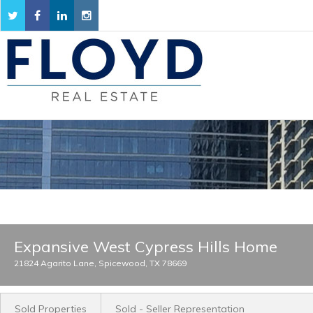
Expansive West Cypress Hills Home
21824 Agarito Lane, Spicewood, TX 78669
Sold Properties
Sold - Seller Representation