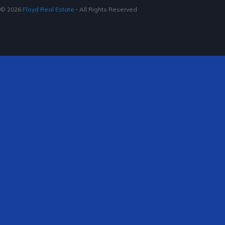
© 2026
Floyd Real Estate
‐ All Rights Reserved