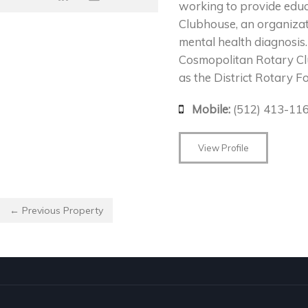
working to provide educa
Clubhouse, an organizat
mental health diagnosis.
Cosmopolitan Rotary Cl
as the District Rotary F
Mobile:
(512) 413-11
View Profile
← Previous Property