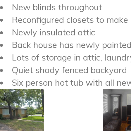
New blinds throughout
Reconfigured closets to make 
Newly insulated attic
Back house has newly painted 
Lots of storage in attic, laundr
Quiet shady fenced backyard
Six person hot tub with all n