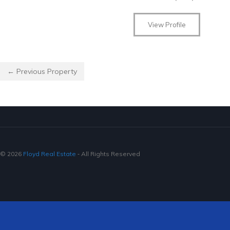
View Profile
← Previous Property
© 2026
Floyd Real Estate
‐ All Rights Reserved