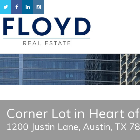
Corner Lot in Heart o
1200 Justin Lane, Austin, TX 7