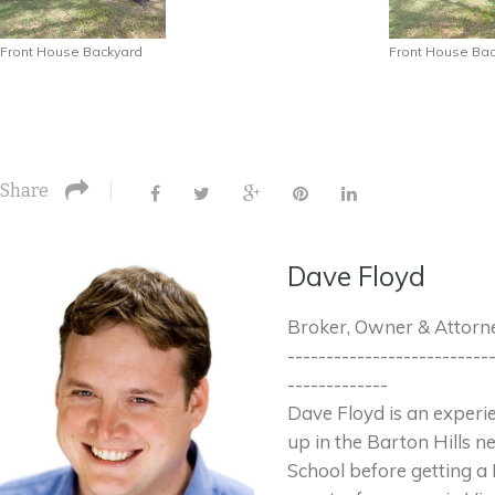
Front House Backyard
Front House Ba
Share
Dave Floyd
Broker, Owner & Attorn
--------------------------
-------------
Dave Floyd is an exper
up in the Barton Hills 
School before getting a 