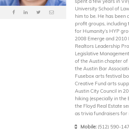
spent a few years in Vir
University School of Law
him to be. He has been 
profit groups, includin
for Humanity’s HYP grou
2008 Emerge and 2010 Es
Realtors Leadership Pro
Legislative Management
of the Austin chapter of
the Austin Bar Associat
Fusebox arts festival 
Creative Fund arts supp
Austin City Council in 2
hiking (especially in th
the Floyd Real Estate ser
as trivia fundraisers fo
Mobile:
(512) 590-14