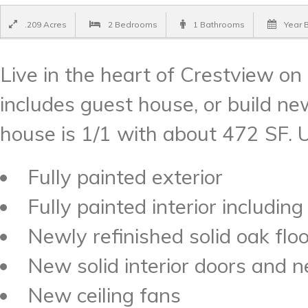
.209 Acres
2 Bedrooms
1 Bathrooms
Year B
Live in the heart of Crestview on 
includes guest house, or build ne
house is 1/1 with about 472 SF. 
Fully painted exterior
Fully painted interior including
Newly refinished solid oak flo
New solid interior doors and
New ceiling fans