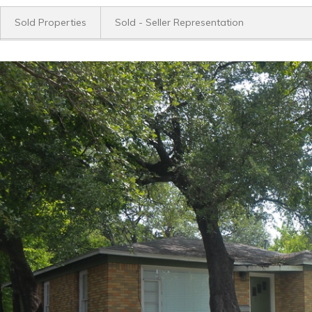
Sold Properties
Sold - Seller Representation